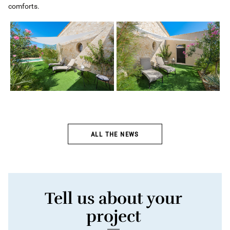
comforts.
ALL THE NEWS
Tell us about your
project