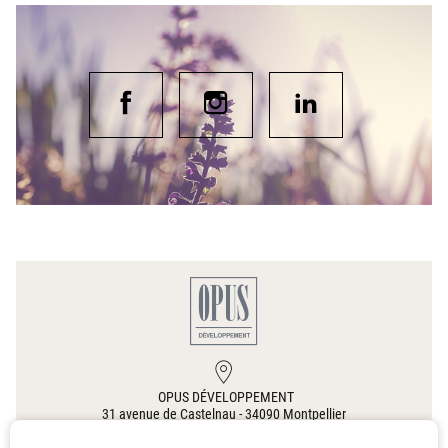
OPUS DÉVELOPPEMENT
31 avenue de Castelnau
-
34090
Montpellier