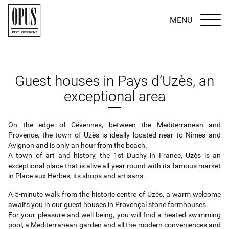
MENU
Guest houses in Pays d’Uzès, an
exceptional area
On the edge of Cévennes, between the Mediterranean and
Provence, the town of Uzès is ideally located near to Nîmes and
Avignon and is only an hour from the beach.
A town of art and history, the 1st Duchy in France, Uzès is an
exceptional place that is alive all year round with its famous market
in Place aux Herbes, its shops and artisans.
A 5‐minute walk from the historic centre of Uzès, a warm welcome
awaits you in our guest houses in Provençal stone farmhouses.
For your pleasure and well‐being, you will find a heated swimming
pool, a Mediterranean garden and all the modern conveniences and