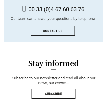
00 33
(0)4 67 60 63 76
Our team can answer your questions by telephone
CONTACT US
Stay informed
Subscribe to our newsletter and read all about our
news, our events...
SUBSCRIBE