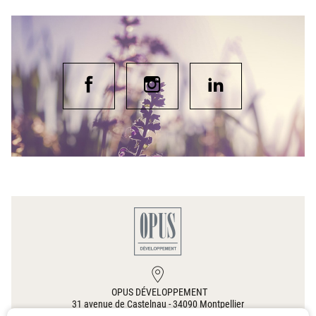
OPUS DÉVELOPPEMENT
31 avenue de Castelnau
-
34090
Montpellier