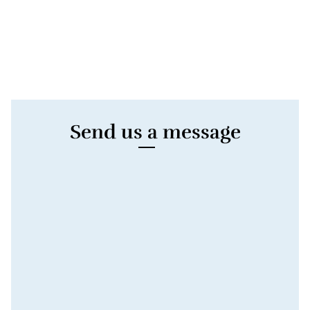
Send us a message