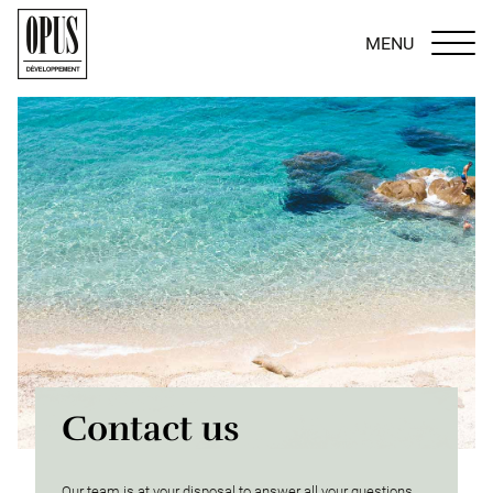
MENU
Contact us
Our team is at your disposal to answer all your questions