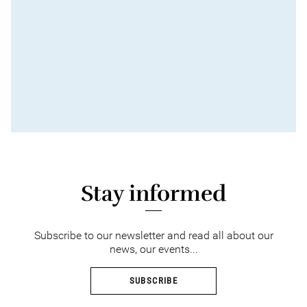
Stay informed
Subscribe to our newsletter and read all about our
news, our events...
SUBSCRIBE