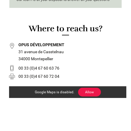
Where to reach us?
OPUS DÉVELOPPEMENT
31 avenue de Casstelnau
34000 Montepellier
00 33 (0)4 67 60 63 76
00 33 (0)4 67 60 72 04
Google Maps is disabled.
Allow