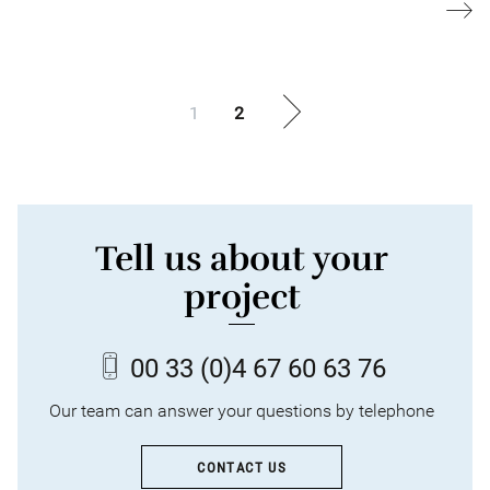
1
2
Tell us about your
project
00 33
(0)4 67 60 63 76
Our team can answer your questions by telephone
CONTACT US