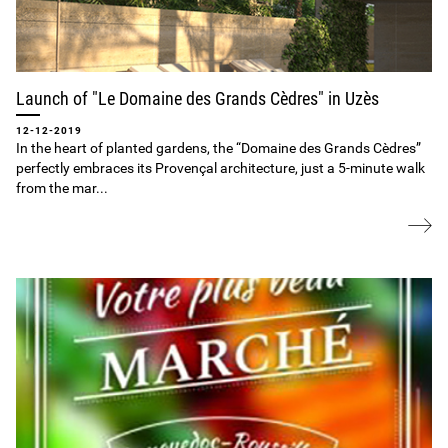
Launch of "Le Domaine des Grands Cèdres" in Uzès
12-12-2019
In the heart of planted gardens, the “Domaine des Grands Cèdres”
perfectly embraces its Provençal architecture, just a 5‐minute walk
from the mar...