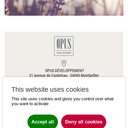
OPUS DÉVELOPPEMENT
31 avenue de Castelnau
-
34090
Montpellier
This website uses cookies
00 33(0)4 67 60 63 76
This site uses cookies and gives you control over what
you want to activate
CONTACT US
Accept all
Deny all cookies