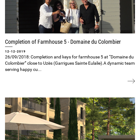
Completion of Farmhouse 5 ‐ Domaine du Colombier
12-12-2019
26/09/2018: Completion and keys for farmhouse 5 at “Domaine du
Colombier” close to Uzès (Garrigues Sainte Eulalie).A dynamic team
serving happy cu...