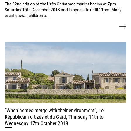
The 22nd edition of the Uzès Christmas market begins at 7pm,
Saturday 15th December 2018 and is open late until 11pm. Many
events await children a...
“When homes merge with their environment”, Le
Républicain d'Uzès et du Gard, Thursday 11th to
Wednesday 17th October 2018