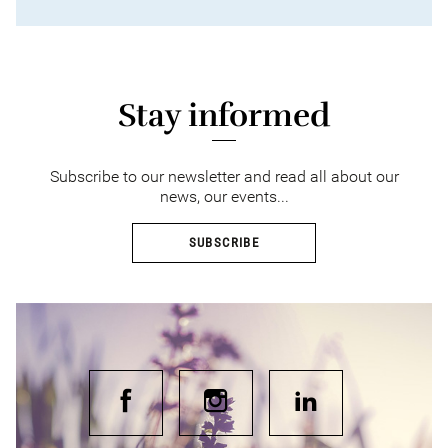
Stay informed
Subscribe to our newsletter and read all about our
news, our events...
SUBSCRIBE