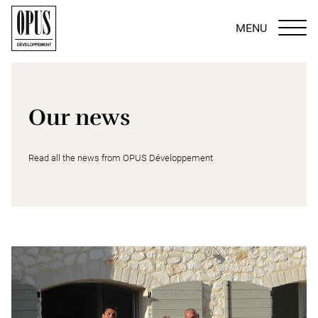
MENU
Our news
Read all the news from OPUS Développement