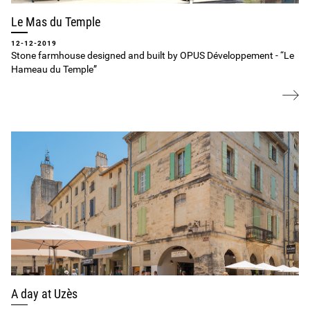
Le Mas du Temple
12-12-2019
Stone farmhouse designed and built by OPUS Développement ‐ “Le
Hameau du Temple”
A day at Uzès