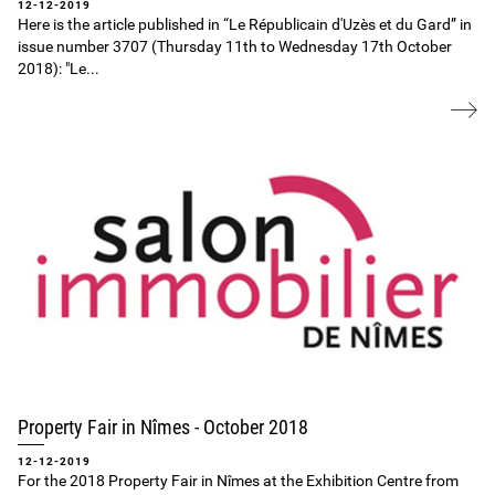
12-12-2019
Here is the article published in “Le Républicain d'Uzès et du Gard” in
issue number 3707 (Thursday 11th to Wednesday 17th October
2018): "Le...
Property Fair in Nîmes ‐ October 2018
12-12-2019
For the 2018 Property Fair in Nîmes at the Exhibition Centre from