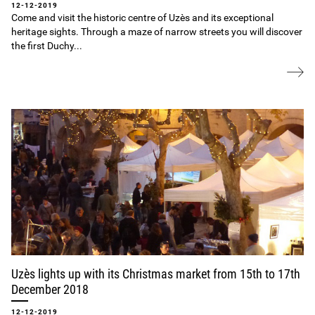
12-12-2019
Come and visit the historic centre of Uzès and its exceptional
heritage sights. Through a maze of narrow streets you will discover
the first Duchy...
Uzès lights up with its Christmas market from 15th to 17th
December 2018
12-12-2019