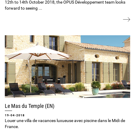
12th to 14th October 2018, the OPUS Développement team looks
forward to seeing ...
Le Mas du Temple (EN)
19-04-2018
Louer une villa de vacances luxueuse avec piscine dans le Midi de
France.