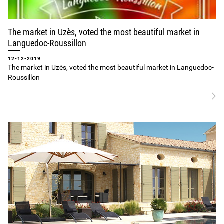
The market in Uzès, voted the most beautiful market in
Languedoc‐Roussillon
12-12-2019
The market in Uzès, voted the most beautiful market in Languedoc‐
Roussillon