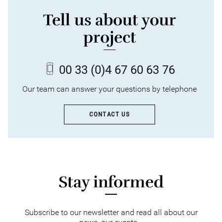
Tell us about your
project
00 33
(0)4 67 60 63 76
Our team can answer your questions by telephone
CONTACT US
Stay informed
Subscribe to our newsletter and read all about our