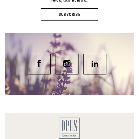
news, our events...
SUBSCRIBE